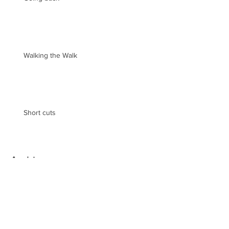
Walking the Walk
Short cuts
Archive
May 2019
(2)
2 posts
August 2018
(1)
1 post
February 2018
(3)
3 posts
December 2017
(1)
1 post