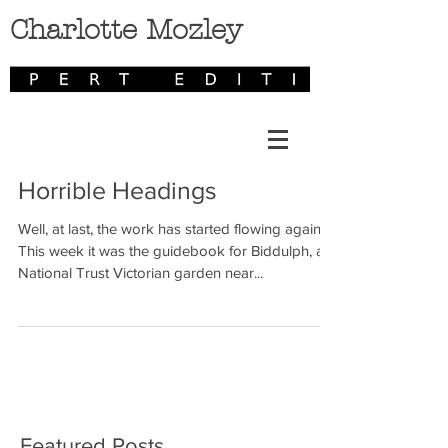
Charlotte Mozley
Horrible Headings
Well, at last, the work has started flowing again.
This week it was the guidebook for Biddulph, a
National Trust Victorian garden near...
Featured Posts