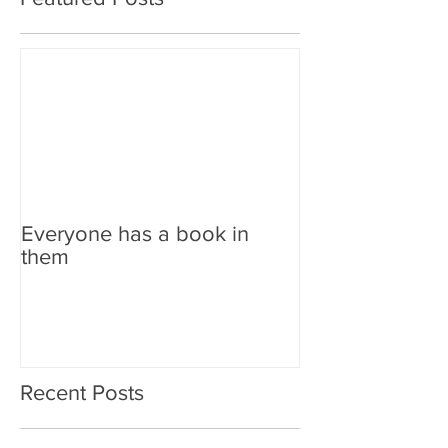
Everyone has a book in
them
Recent Posts