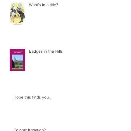
What's in a title?
Badges in the Hills
Hope this finds you...
Colonic Irrigation?