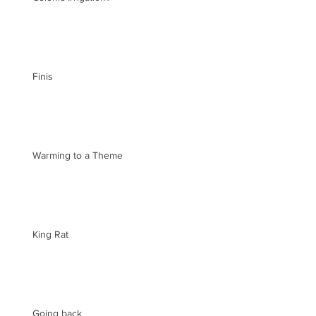
Finis
Warming to a Theme
King Rat
Going back