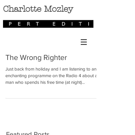
Charlotte Mozley
The Wrong Righter
Just back from holiday and I am listening to an
enchanting programme on the Radio 4 about a
man who spends his free time (at night)...
Featured Posts