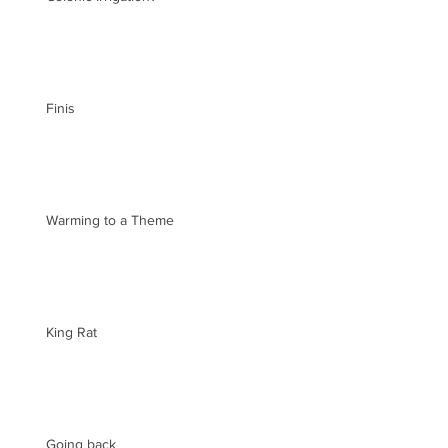
Finis
Warming to a Theme
King Rat
Going back