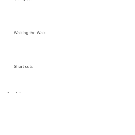
Walking the Walk
Short cuts
Archive
May 2019
(2)
2 posts
August 2018
(1)
1 post
February 2018
(3)
3 posts
December 2017
(1)
1 post