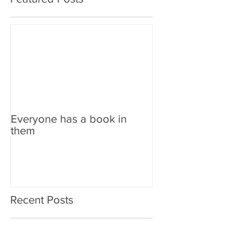
Everyone has a book in
them
Recent Posts