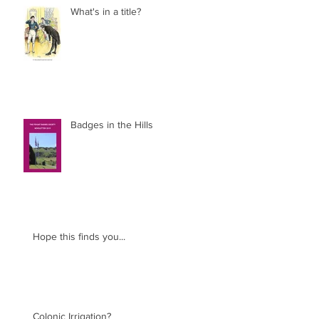
What's in a title?
Badges in the Hills
Hope this finds you...
Colonic Irrigation?