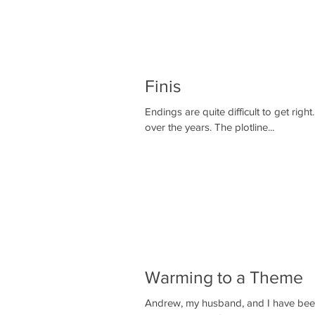
Finis
Endings are quite difficult to get right. I suppose I have read quite a few contemporary novels/thrille
over the years. The plotline...
Warming to a Theme
Andrew, my husband, and I have been