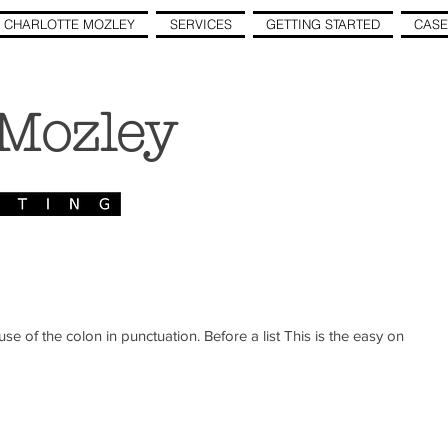
 CHARLOTTE MOZLEY
SERVICES
GETTING STARTED
CASE
 Mozley
n punctuation. Before a list This is the easy one.