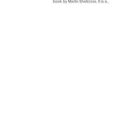
book by Martin Shallcross. It is a...