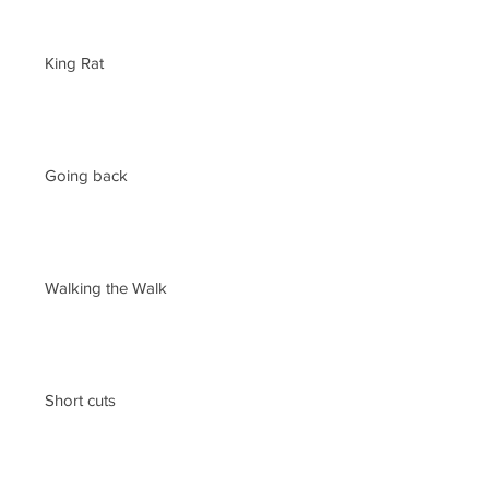
King Rat
Going back
Walking the Walk
Short cuts