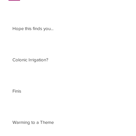
Hope this finds you...
Colonic Irrigation?
Finis
Warming to a Theme