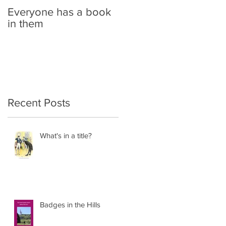
Everyone has a book
in them
Recent Posts
What's in a title?
Badges in the Hills