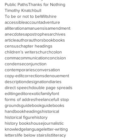
Public Paths
Thanks for Nothing
Timothy Knatchbull
To be or not to be
Wiltshire
accessible
account
adventure
alliteration
amanuensis
amendment
anecdotes
apostrophes
archives
article
author
authors
book
books
census
chapter headings
children’s writers
church
colon
comma
communication
concision
condense
conjunction
contemporaries
conversation
copy-edit
corrections
denouement
description
designation
diaries
direct speech
double page spreads
editing
editor
exotic
family
font
forms of addres
freelance
full stop
grounds
guidebook
guidebooks
handbook
headings
historical
historical figure
history
history books
house
journalistic
knowledge
language
letter-writing
letters
life below stairs
list
literacy