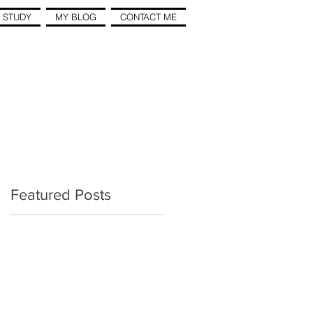
 STUDY
MY BLOG
CONTACT ME
Featured Posts