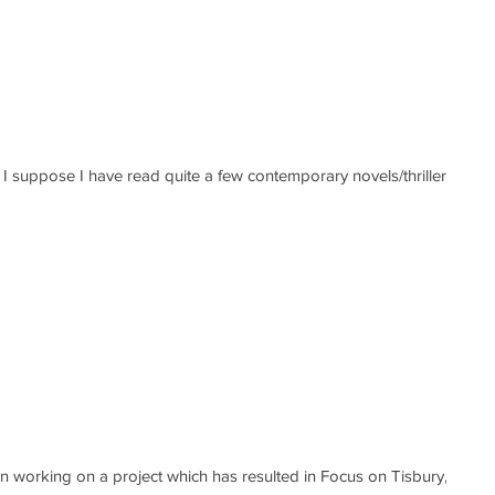
rs
 working on a project which has resulted in Focus on Tisbury, a