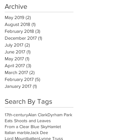
Archive
May 2019
(2)
2 posts
August 2018
(1)
1 post
February 2018
(3)
3 posts
December 2017
(1)
1 post
July 2017
(2)
2 posts
June 2017
(1)
1 post
May 2017
(1)
1 post
April 2017
(3)
3 posts
March 2017
(2)
2 posts
February 2017
(5)
5 posts
January 2017
(1)
1 post
Search By Tags
17th-century
Alan Clark
Dyrham Park
Eats Shoots and Leaves
From a Clear Blue Sky
Hamlet
Italian marble
Jack Dee
Lord Mountbatten
Lynne Truss