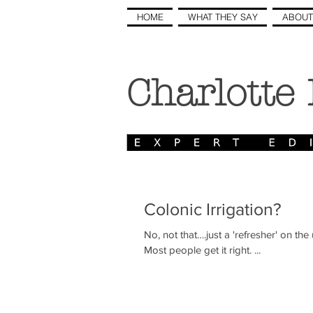
HOME
WHAT THEY SAY
ABOUT
Charlotte
Colonic Irrigation?
No, not that….just a 'refresher' on the use of the colon i
Most people get it right. ...