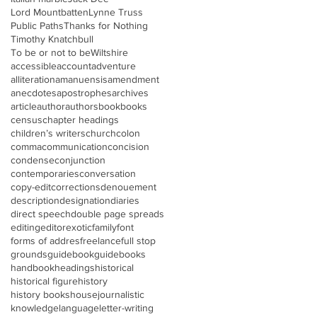
Lord Mountbatten
Lynne Truss
Public Paths
Thanks for Nothing
Timothy Knatchbull
To be or not to be
Wiltshire
accessible
account
adventure
alliteration
amanuensis
amendment
anecdotes
apostrophes
archives
article
author
authors
book
books
census
chapter headings
children’s writers
church
colon
comma
communication
concision
condense
conjunction
contemporaries
conversation
copy-edit
corrections
denouement
description
designation
diaries
direct speech
double page spreads
editing
editor
exotic
family
font
forms of addres
freelance
full stop
grounds
guidebook
guidebooks
handbook
headings
historical
historical figure
history
history books
house
journalistic
knowledge
language
letter-writing