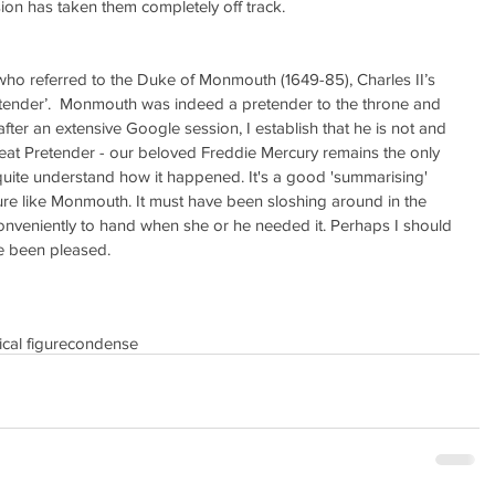
sion has taken them completely off track.
ho referred to the Duke of Monmouth (1649-85), Charles II’s 
retender’.  Monmouth was indeed a pretender to the throne and 
after an extensive Google session, I establish that he is not and 
at Pretender - our beloved Freddie Mercury remains the only 
n quite understand how it happened. It's a good 'summarising' 
figure like Monmouth. It must have been sloshing around in the 
nveniently to hand when she or he needed it. Perhaps I should 
ve been pleased.
ical figure
condense