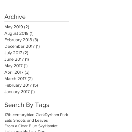
Archive
May 2019
(2)
2 posts
August 2018
(1)
1 post
February 2018
(3)
3 posts
December 2017
(1)
1 post
July 2017
(2)
2 posts
June 2017
(1)
1 post
May 2017
(1)
1 post
April 2017
(3)
3 posts
March 2017
(2)
2 posts
February 2017
(5)
5 posts
January 2017
(1)
1 post
Search By Tags
17th-century
Alan Clark
Dyrham Park
Eats Shoots and Leaves
From a Clear Blue Sky
Hamlet
Italian marble
Jack Dee