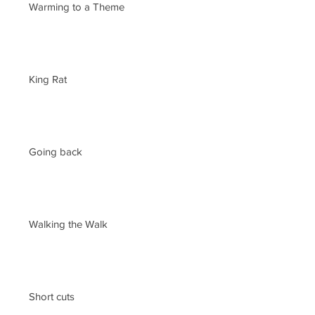
Warming to a Theme
King Rat
Going back
Walking the Walk
Short cuts