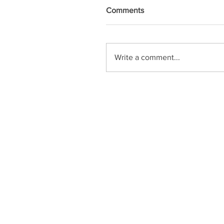
Comments
Write a comment...