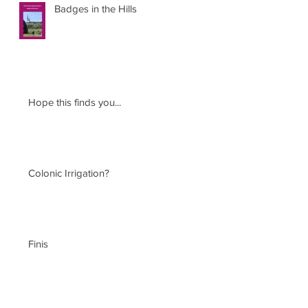
Badges in the Hills
Hope this finds you...
Colonic Irrigation?
Finis