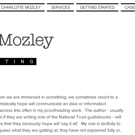
 CHARLOTTE MOZLEY
SERVICES
GETTING STARTED
CASE
 Mozley
hen we are immersed in something; we sometimes resort to a 
mistically hope will communicate an idea or information 
 across this often in my proofreading work.  The author - usually 
t if they are writing one of the National Trust guidebooks - will 
at they obviously hope will ‘say it all’.  My role is tactfully to 
uess what they are getting at, they have not explained fully or, 