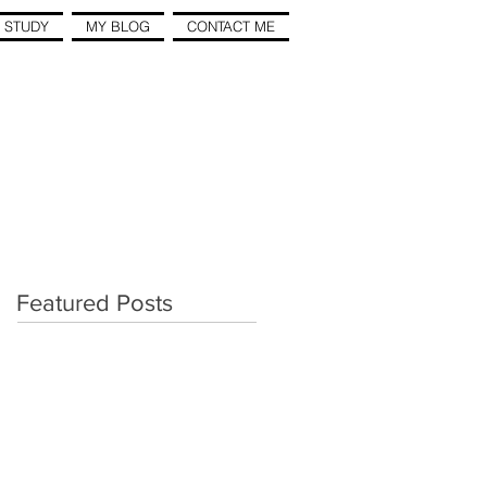
 STUDY
MY BLOG
CONTACT ME
Featured Posts