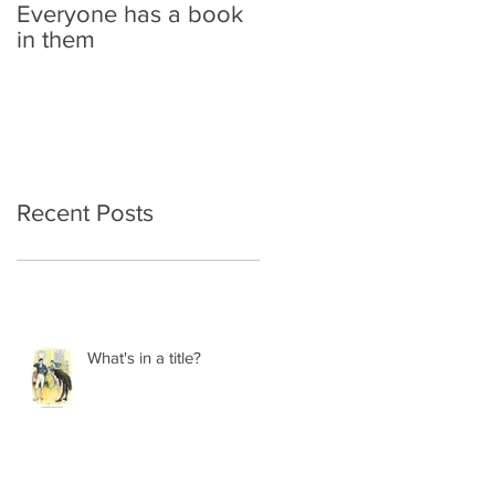
Everyone has a book
in them
Recent Posts
What's in a title?