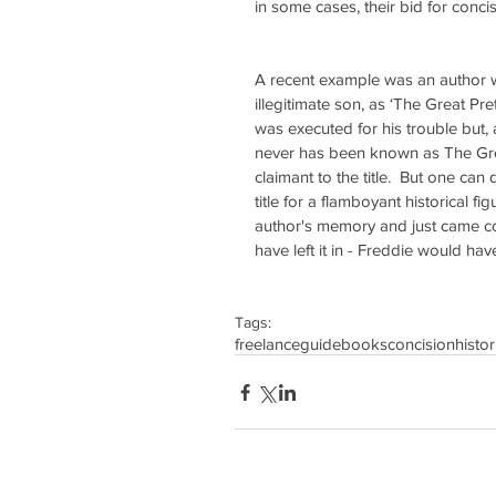
in some cases, their bid for conci
A recent example was an author w
illegitimate son, as ‘The Great P
was executed for his trouble but, 
never has been known as The Gre
claimant to the title.  But one ca
title for a flamboyant historical 
author's memory and just came co
have left it in - Freddie would ha
Tags:
freelance
guidebooks
concision
histor