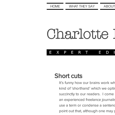
HOME
WHAT THEY SAY
ABOUT
Charlotte
Short cuts
It’s funny how our brains work w
kind of ‘shorthand’ which we opti
succinctly to our readers.  I come
an experienced freelance journalis
use a term or condense a sentence th
point out that, although one may g