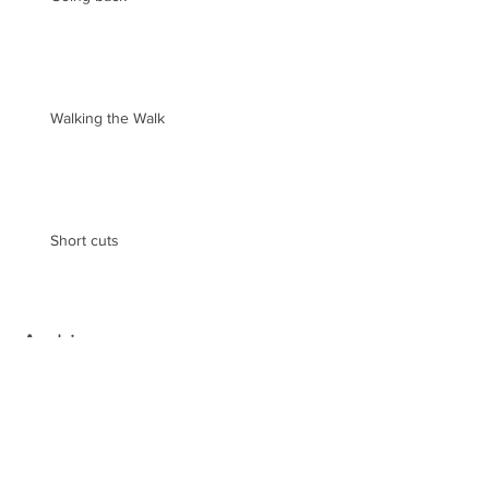
Walking the Walk
Short cuts
Archive
May 2019
(2)
2 posts
August 2018
(1)
1 post
February 2018
(3)
3 posts
December 2017
(1)
1 post