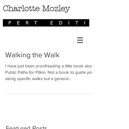
Charlotte Mozley
Walking the Walk
I have just been proofreading a little book about
Public Paths for Pitkin. Not a book to guide you
along specific walks but a general...
Featured Posts