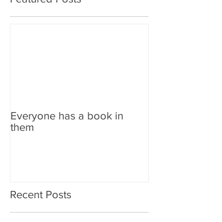
Everyone has a book in
them
Recent Posts