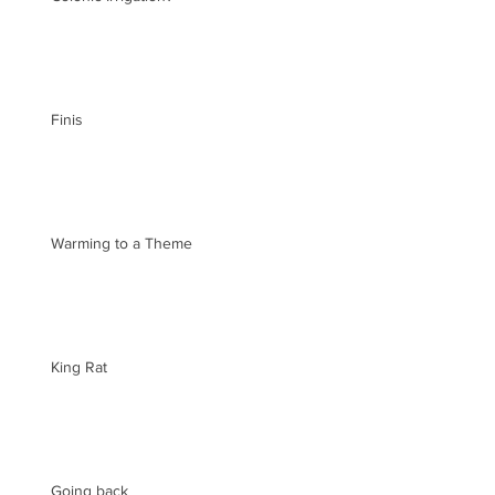
Finis
Warming to a Theme
King Rat
Going back