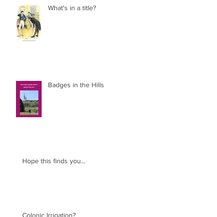
What's in a title?
Badges in the Hills
Hope this finds you...
Colonic Irrigation?