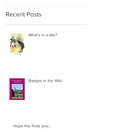
Recent Posts
What's in a title?
Badges in the Hills
Hope this finds you...