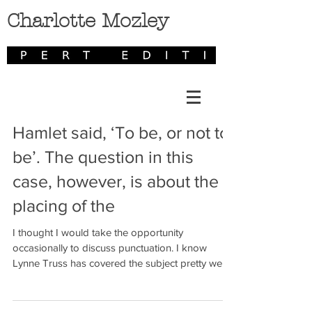
Charlotte Mozley
Hamlet said, ‘To be, or not to
be’. The question in this
case, however, is about the
placing of the
I thought I would take the opportunity
occasionally to discuss punctuation. I know
Lynne Truss has covered the subject pretty well
in...