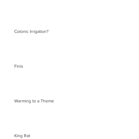
Colonic Irrigation?
Finis
Warming to a Theme
King Rat