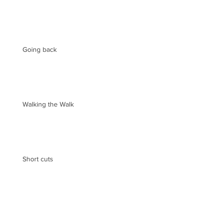
Going back
Walking the Walk
Short cuts
Archive