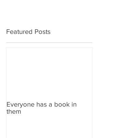
Featured Posts
Everyone has a book in
them